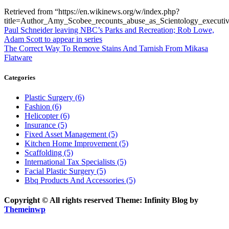
Retrieved from “https://en.wikinews.org/w/index.php?
title=Author_Amy_Scobee_recounts_abuse_as_Scientology_execut
Post
Previous
Paul Schneider leaving NBC’s Parks and Recreation; Rob Lowe,
post:
Adam Scott to appear in series
navigation
Next
The Correct Way To Remove Stains And Tarnish From Mikasa
post:
Flatware
Categories
Plastic Surgery (6)
Fashion (6)
Helicopter (6)
Insurance (5)
Fixed Asset Management (5)
Kitchen Home Improvement (5)
Scaffolding (5)
International Tax Specialists (5)
Facial Plastic Surgery (5)
Bbq Products And Accessories (5)
Copyright © All rights reserved Theme: Infinity Blog by
Themeinwp