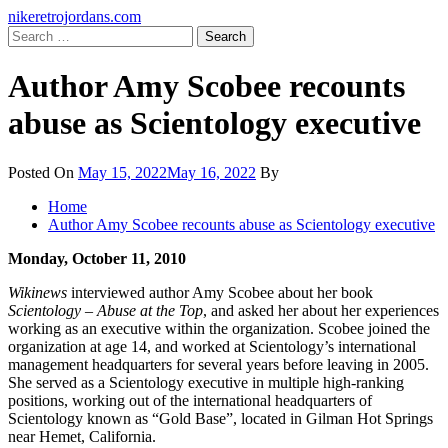
Skip
Primary
nikeretrojordans.com
to
Menu
Search
content
for:
Author Amy Scobee recounts
abuse as Scientology executive
Posted On
May 15, 2022
May 16, 2022
By
Home
Author Amy Scobee recounts abuse as Scientology executive
Monday, October 11, 2010
Wikinews
interviewed author Amy Scobee about her book
Scientology – Abuse at the Top
, and asked her about her experiences
working as an executive within the organization. Scobee joined the
organization at age 14, and worked at Scientology’s international
management headquarters for several years before leaving in 2005.
She served as a Scientology executive in multiple high-ranking
positions, working out of the international headquarters of
Scientology known as “Gold Base”, located in Gilman Hot Springs
near Hemet, California.