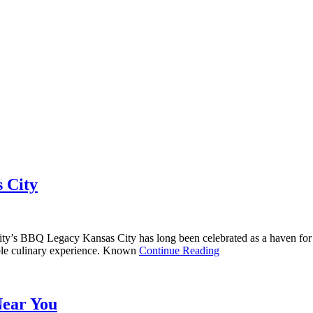
s City
y’s BBQ Legacy Kansas City has long been celebrated as a haven for b
ttable culinary experience. Known
Continue Reading
Near You