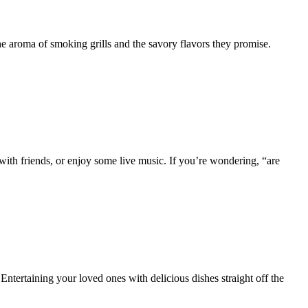
e aroma of smoking grills and the savory flavors they promise.
h friends, or enjoy some live music. If you’re wondering, “are
ntertaining your loved ones with delicious dishes straight off the