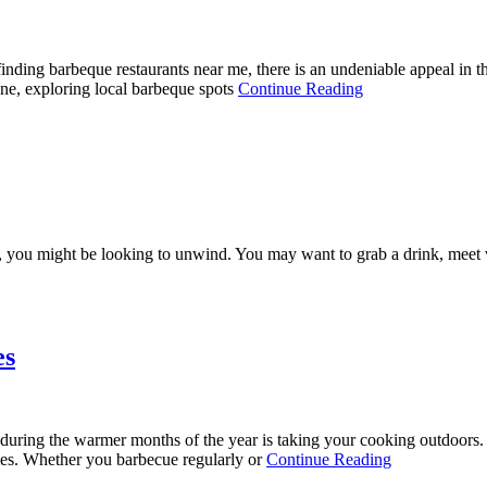
ding barbeque restaurants near me, there is an undeniable appeal in th
bone, exploring local barbeque spots
Continue Reading
ou might be looking to unwind. You may want to grab a drink, meet wit
es
uring the warmer months of the year is taking your cooking outdoors. E
ries. Whether you barbecue regularly or
Continue Reading