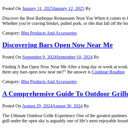
Posted On
January 11, 2025
January 12, 2025
By
Discover the Best Barbeque Restaurants Near You When it comes to fin
Whether you’re craving brisket, pulled pork, or ribs that fall off the 
Category:
Bbq Products And Accessories
Discovering Bars Open Now Near Me
Posted On
September 9, 2024
September 10, 2024
By
Finding A Bar Open Now Near Me After a long day or week at work, y
there any bars open now near me?” the answer is
Continue Reading
Category:
Bbq Products And Accessories
A Comprehensive Guide To Outdoor Grill
Posted On
August 29, 2024
August 30, 2024
By
The Ultimate Outdoor Grille Experience One of the greatest pastimes d
grill under the open sky is arguably one of life’s most enjoyable luxu