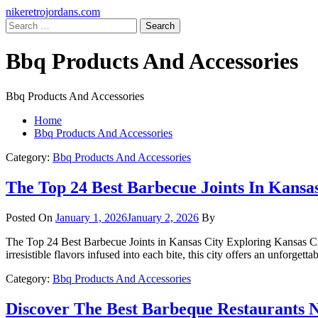
Skip
Primary
nikeretrojordans.com
to
Menu
Search
content
for:
Bbq Products And Accessories
Bbq Products And Accessories
Home
Bbq Products And Accessories
Category:
Bbq Products And Accessories
The Top 24 Best Barbecue Joints In Kansa
Posted On
January 1, 2026
January 2, 2026
By
The Top 24 Best Barbecue Joints in Kansas City Exploring Kansas Cit
irresistible flavors infused into each bite, this city offers an unforge
Category:
Bbq Products And Accessories
Discover The Best Barbeque Restaurants 