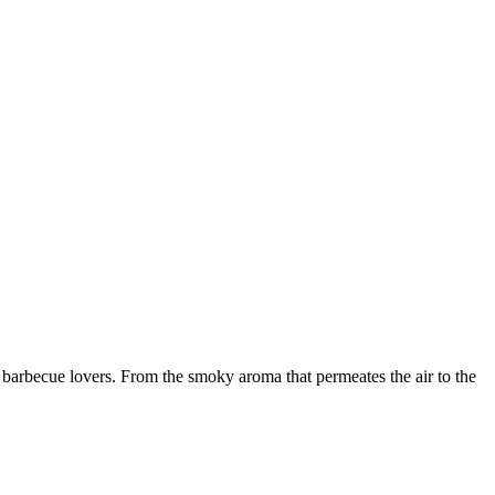
arbecue lovers. From the smoky aroma that permeates the air to the