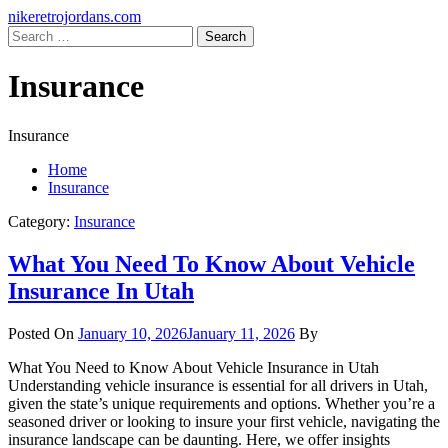
Skip
Primary
nikeretrojordans.com
to
Menu
Search
content
for:
Insurance
Insurance
Home
Insurance
Category:
Insurance
What You Need To Know About Vehicle
Insurance In Utah
Posted On
January 10, 2026
January 11, 2026
By
What You Need to Know About Vehicle Insurance in Utah
Understanding vehicle insurance is essential for all drivers in Utah,
given the state’s unique requirements and options. Whether you’re a
seasoned driver or looking to insure your first vehicle, navigating the
insurance landscape can be daunting. Here, we offer insights