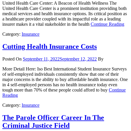
United Health Care Center: A Beacon of Health Wellness The
United Health Care Center is a prominent institution providing both
medical services and health insurance options. Its critical position as
a healthcare provider coupled with its impactful role as a leading
insurer makes it a vital stakeholder in the health
Continue Reading
Category:
Insurance
Cutting Health Insurance Costs
Posted On
September 11, 2022
September 12, 2022
By
More Detail Here: Iso Best International Student Insurance Surveys
of self-employed individuals consistently show that one of their
major concerns is the ability to buy affordable health insurance. One
in 4 self-employed persons has no health insurance today even
tough more than 70% of these people could afford to buy
Continue
Reading
Category:
Insurance
The Parole Officer Career In The
Criminal Justice Field