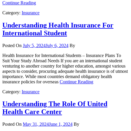
Continue Reading
Category:
Insurance
Understanding Health Insurance For
International Student
Posted On
July 5, 2024
July 6, 2024
By
Health Insurance for International Students – Insurance Plans To
Suit Your Study Abroad Needs If you are an international student
venturing to another country for higher education, amongst various
aspects to consider, procuring adequate health insurance is of utmost
importance. While most countries demand obligatory health
insurance policies for overseas
Continue Reading
Category:
Insurance
Understanding The Role Of United
Health Care Center
Posted On
May 31, 2024
June 1, 2024
By