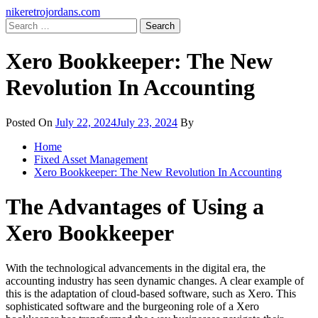
Skip
Primary
nikeretrojordans.com
to
Menu
Search
content
for:
Xero Bookkeeper: The New
Revolution In Accounting
Posted On
July 22, 2024
July 23, 2024
By
Home
Fixed Asset Management
Xero Bookkeeper: The New Revolution In Accounting
The Advantages of Using a
Xero Bookkeeper
With the technological advancements in the digital era, the
accounting industry has seen dynamic changes. A clear example of
this is the adaptation of cloud-based software, such as Xero. This
sophisticated software and the burgeoning role of a Xero