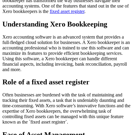
bookkeeper has transformed the way businesses navigate their
accounting systems. One of the features that stand out in the use of
Xero bookkeepers is the
fixed asset register
.
Understanding Xero Bookkeeping
Xero accounting software is an advanced system that provides a
full-fledged cloud solution for businesses. A Xero bookkeeper is an
accounting professional who is trained to use this software and can
maximize its features to provide efficient bookkeeping services.
Using this software, a Xero bookkeeper can handle different
financial aspects, including invoicing, bank reconciliation, payroll
and more.
Role of a fixed asset register
Often businesses are burdened with the task of maintaining and
tracking their fixed assets, a task that is undeniably daunting and
time-consuming. With Xero software’s innovative functions and the
expertise of Xero bookkeepers, the overwhelming task of
controlling fixed assets can be managed with this unique feature
known as the `fixed asset register`.
Ease of Asset Management