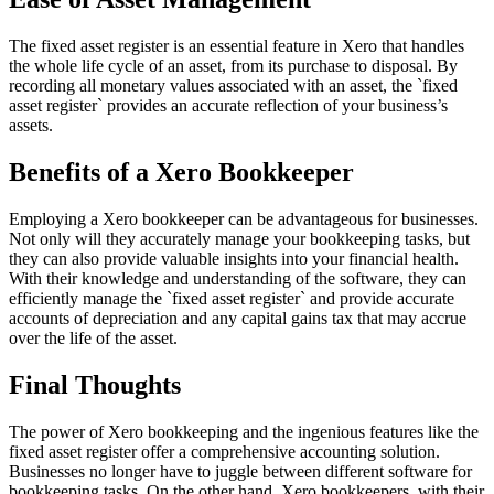
The fixed asset register is an essential feature in Xero that handles
the whole life cycle of an asset, from its purchase to disposal. By
recording all monetary values associated with an asset, the `fixed
asset register` provides an accurate reflection of your business’s
assets.
Benefits of a Xero Bookkeeper
Employing a Xero bookkeeper can be advantageous for businesses.
Not only will they accurately manage your bookkeeping tasks, but
they can also provide valuable insights into your financial health.
With their knowledge and understanding of the software, they can
efficiently manage the `fixed asset register` and provide accurate
accounts of depreciation and any capital gains tax that may accrue
over the life of the asset.
Final Thoughts
The power of Xero bookkeeping and the ingenious features like the
fixed asset register offer a comprehensive accounting solution.
Businesses no longer have to juggle between different software for
bookkeeping tasks. On the other hand, Xero bookkeepers, with their